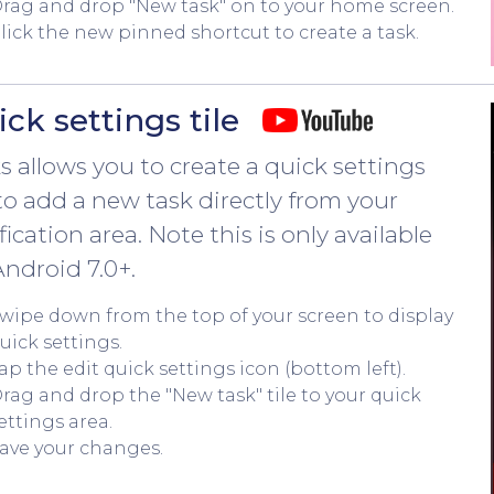
rag and drop "New task" on to your home screen.
lick the new pinned shortcut to create a task.
ck settings tile
s allows you to create a quick settings
 to add a new task directly from your
fication area. Note this is only available
Android 7.0+.
wipe down from the top of your screen to display
uick settings.
ap the edit quick settings icon (bottom left).
rag and drop the "New task" tile to your quick
ettings area.
ave your changes.