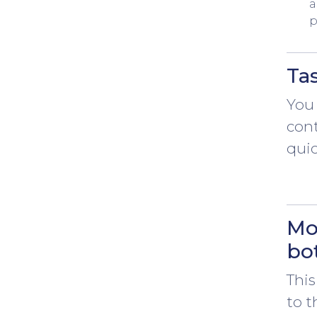
a
p
Ta
You 
con
quic
Mo
bo
This
to t