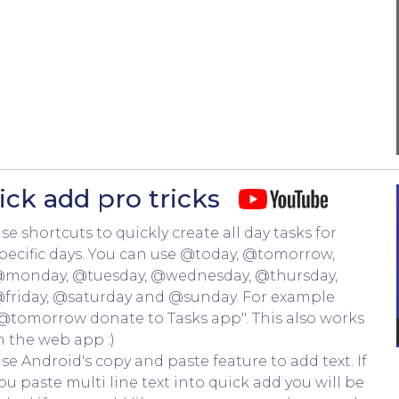
ick add pro tricks
se shortcuts to quickly create all day tasks for
pecific days. You can use @today, @tomorrow,
monday, @tuesday, @wednesday, @thursday,
friday, @saturday and @sunday. For example
@tomorrow donate to Tasks app". This also works
n the web app :)
se Android's copy and paste feature to add text. If
ou paste multi line text into quick add you will be