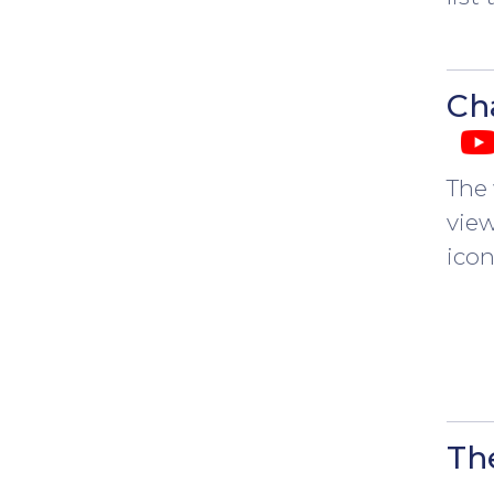
Ch
The 
view
ico
Th