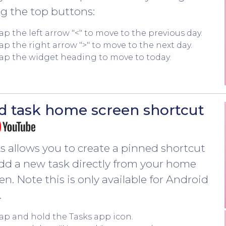
g the top buttons:
ap the left arrow "<" to move to the previous day.
ap the right arrow ">" to move to the next day.
ap the widget heading to move to today.
d task home screen shortcut
s allows you to create a pinned shortcut
dd a new task directly from your home
en. Note this is only available for Android
.
ap and hold the Tasks app icon.