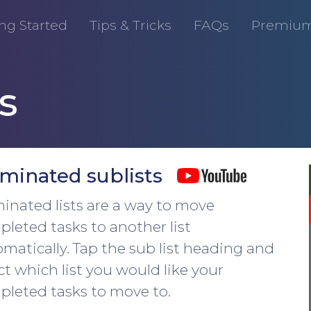
ng Started
Tips & Tricks
FAQs
Premiu
s
minated sublists
nated lists are a way to move
leted tasks to another list
matically. Tap the sub list heading and
ct which list you would like your
leted tasks to move to.