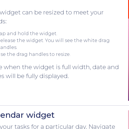
widget can be resized to meet your
ds:
ap and hold the widget.
elease the widget. You will see the white drag
andles.
se the drag handles to resize.
 when the widget is full width, date and
s will be fully displayed.
lendar widget
your tasks for a particular day. Navigate