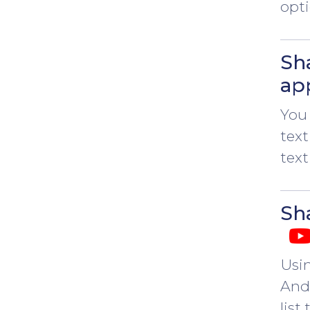
opti
Sh
ap
You 
text
text
Sha
Usi
Andr
list