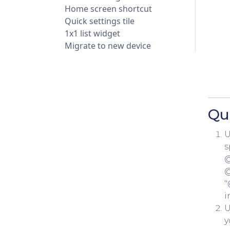
Home screen shortcut
Quick settings tile
1x1 list widget
Migrate to new device
Qu
U
s
@
@
"
i
U
y