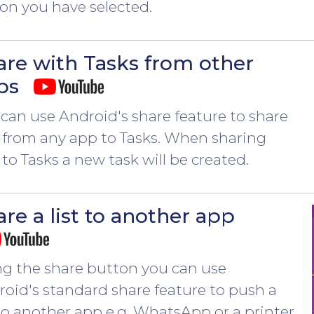
on you have selected.
are with Tasks from other
ps
can use Android's share feature to share
 from any app to Tasks. When sharing
 to Tasks a new task will be created.
re a list to another app
ng the share button you can use
oid's standard share feature to push a
 to another app e.g. WhatsApp or a printer