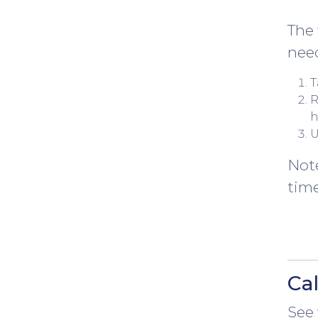
The 
nee
T
R
h
U
Note
time
Ca
See 