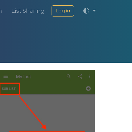
m
List Sharing
Log in