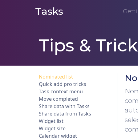
Tasks
Getti
Tips & Trick
No
Nominated list
Quick add pro tricks
Nomi
Task context menu
Move completed
comp
Share data with Tasks
auto
Share data from Tasks
sele
Widget list
Widget size
comp
Calendar widget