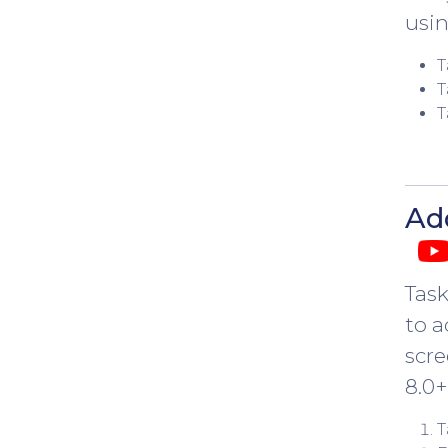
usin
T
T
T
Ad
Task
to a
scre
8.0+
T