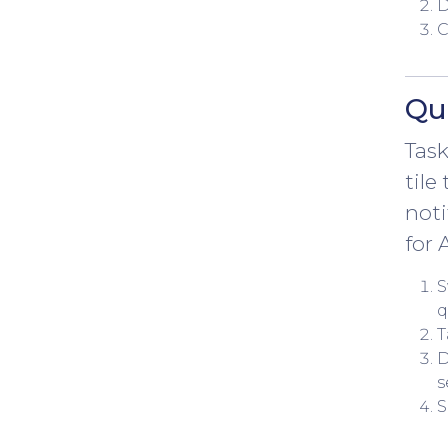
D
C
Qui
Task
tile
noti
for 
S
q
T
D
s
S