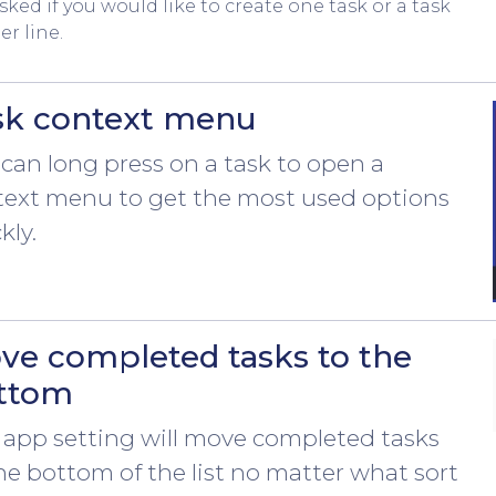
sked if you would like to create one task or a task
er line.
sk context menu
can long press on a task to open a
text menu to get the most used options
kly.
ve completed tasks to the
ttom
 app setting will move completed tasks
he bottom of the list no matter what sort