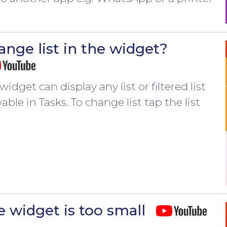
ange list in the widget?
widget can display any list or filtered list
able in Tasks. To change list tap the list
n
e widget is too small