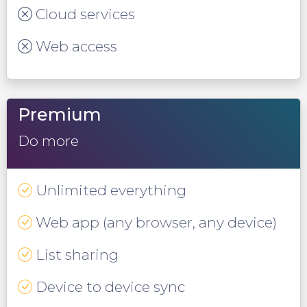
Cloud services
Web access
Premium
Do more
Unlimited everything
Web app (any browser, any device)
List sharing
Device to device sync