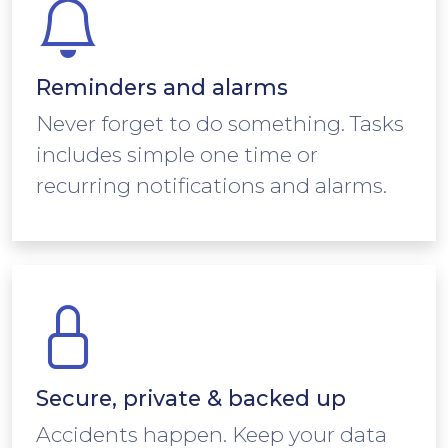
Reminders and alarms
Never forget to do something. Tasks
includes simple one time or
recurring notifications and alarms.
Secure, private & backed up
Accidents happen. Keep your data