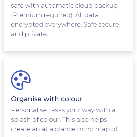
safe with automatic cloud backup
(Premium required). All data
encrypted everywhere. Safe secure
and private.
Organise with colour
Personalise Tasks your way with a
splash of colour. This also helps
create an at a glance mind map of