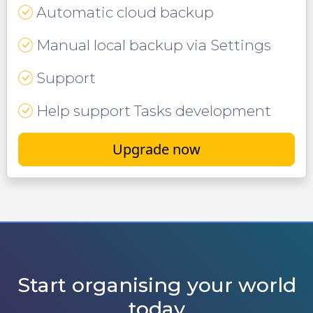
Automatic cloud backup
Manual local backup via Settings
Support
Help support Tasks development
Upgrade now
Start organising your world
today