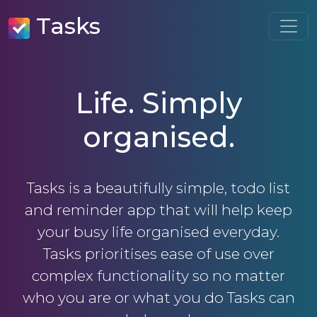
Tasks
Life. Simply
organised.
Tasks is a beautifully simple, todo list
and reminder app that will help keep
your busy life organised everyday.
Tasks prioritises ease of use over
complex functionality so no matter
who you are or what you do Tasks can