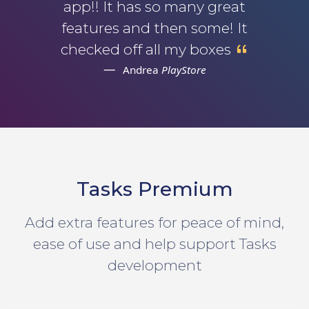
app!! It has so many great
features and then some! It
checked off all my boxes
Andrea
PlayStore
Tasks Premium
Add extra features for peace of mind,
ease of use and help support Tasks
development