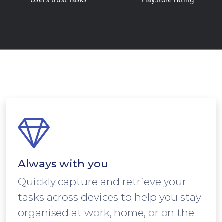
Always with you
Quickly capture and retrieve your
tasks across devices to help you stay
organised at work, home, or on the