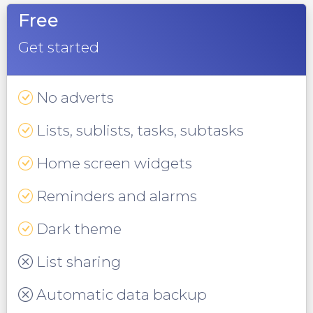
Free
Get started
No adverts
Lists, sublists, tasks, subtasks
Home screen widgets
Reminders and alarms
Dark theme
List sharing
Automatic data backup