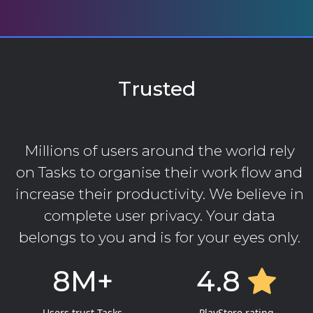
Trusted
Millions of users around the world rely
on Tasks to organise their work flow and
increase their productivity. We believe in
complete user privacy. Your data
belongs to you and is for your eyes only.
8M+
4.8
Users trust Tasks
PlayStore rating