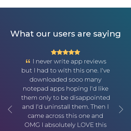
What our users are saying
I never write app reviews
but I had to with this one. I've
downloaded sooo many
notepad apps hoping I'd like
them only to be disappointed
and I'd uninstall them. Then I
Previous
Next
came across this one and
OMG I absolutely LOVE this