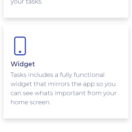
your tasks.
Widget
Tasks includes a fully functional
widget that mirrors the app so you
can see whats important from your
home screen.