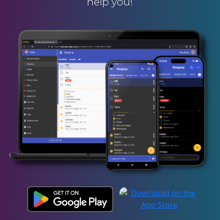
help you!