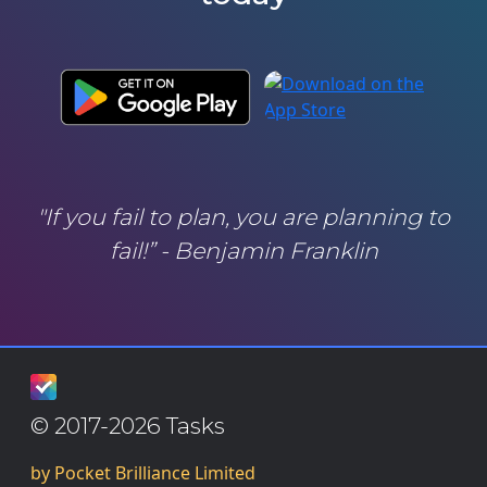
"If you fail to plan, you are planning to
fail!” - Benjamin Franklin
© 2017-2026 Tasks
by Pocket Brilliance Limited