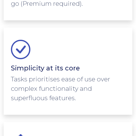
go (Premium required).
Simplicity at its core
Tasks prioritises ease of use over
complex functionality and
superfluous features.